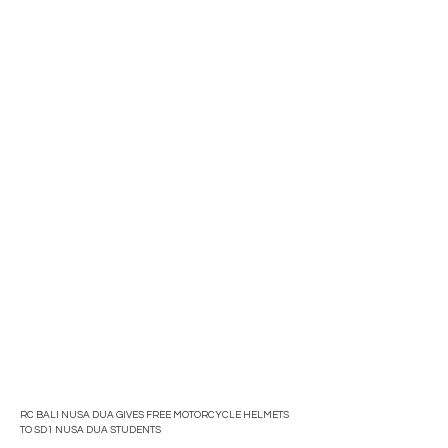
RC BALI NUSA DUA GIVES FREE MOTORCYCLE HELMETS
TO SD1 NUSA DUA STUDENTS