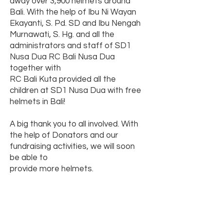
away over 3,900 helmets around
Bali. With the help of Ibu Ni Wayan
Ekayanti, S. Pd. SD and Ibu Nengah
Murnawati, S. Hg. and all the
administrators and staff of SD1
Nusa Dua RC Bali Nusa Dua
together with
RC Bali Kuta provided all the
children at SD1 Nusa Dua with free
helmets in Bali!
A big thank you to all involved. With
the help of Donators and our
fundraising activities, we will soon
be able to
provide more helmets.