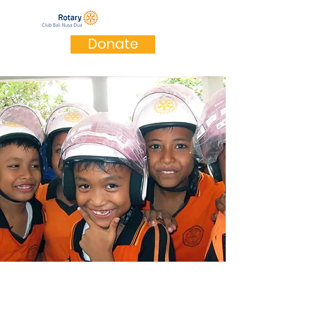
Donate