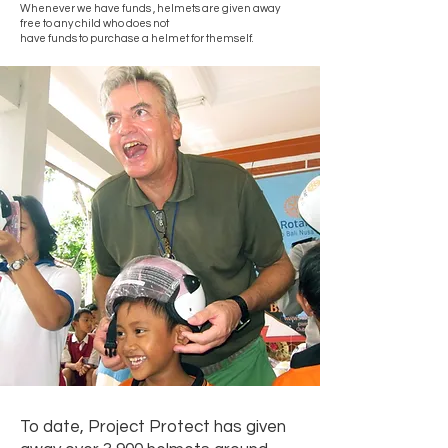
Whenever we have funds , helmets are given away
free to any child who does not
have funds to purchase a helmet for themself.
To date, Project Protect has given