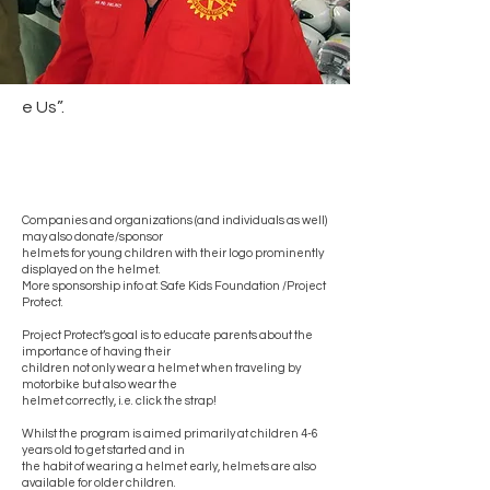
e Us”.
Companies and organizations (and individuals as well)
may also donate/sponsor
helmets for young children with their logo prominently
displayed on the helmet.
More sponsorship info at: Safe Kids Foundation /Project
Protect.
Project Protect’s goal is to educate parents about the
importance of having their
children not only wear a helmet when traveling by
motorbike but also wear the
helmet correctly, i.e. click the strap!
Whilst the program is aimed primarily at children 4-6
years old to get started and in
the habit of wearing a helmet early, helmets are also
available for older children.