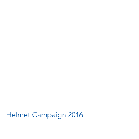
Helmet Campaign 2016