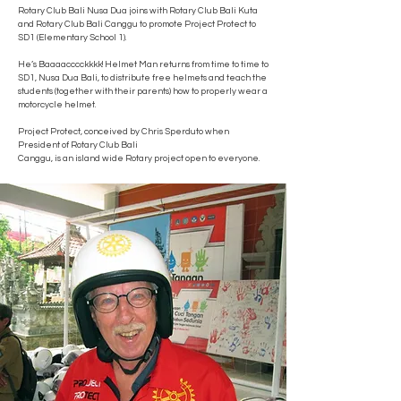
Rotary Club Bali Nusa Dua joins with Rotary Club Bali Kuta
and Rotary Club Bali Canggu to promote Project Protect to
SD1 (Elementary School 1).
He’s Baaaacccckkkk! Helmet Man returns from time to time to
SD1, Nusa Dua Bali, to distribute free helmets and teach the
students (together with their parents) how to properly wear a
motorcycle helmet.
Project Protect, conceived by Chris Sperduto when
President of Rotary Club Bali
Canggu, is an island wide Rotary project open to everyone.