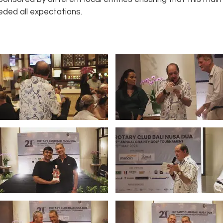
ded all expectations.