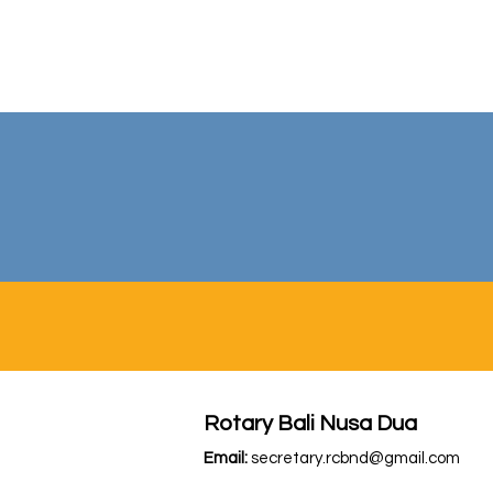
Rotary Bali Nusa Dua
Email:
secretary.rcbnd@gmail.com