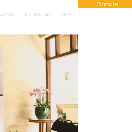
Donate
lleries
Fund Raisers
More