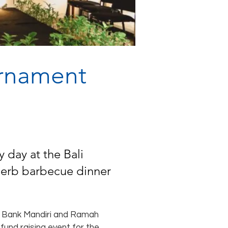
urnament
 day at the Bali
uperb barbecue dinner
ng Bank Mandiri and Ramah
 fund raising event for the