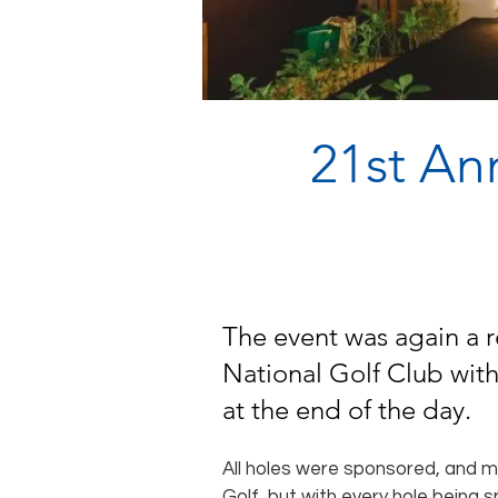
21st An
The event was again a r
National Golf Club with
at the end of the day.
All holes were sponsored, and 
Golf, but with every hole being s