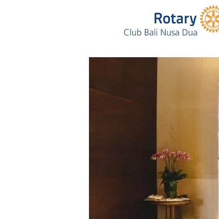
Annual Golf T