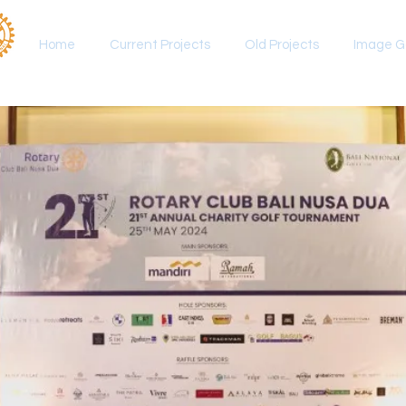
Home
Current Projects
Old Projects
Image Ga
ournament