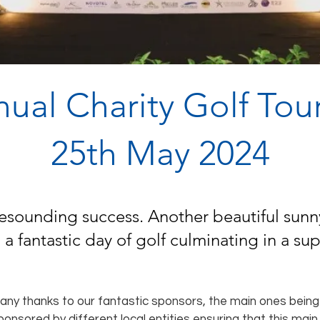
nual Charity Golf To
25th May 2024
esounding success. Another beautiful sunny
 a fantastic day of golf culminating in a s
many thanks to our fantastic sponsors, the main ones bei
ponsored by different local entities ensuring that this main