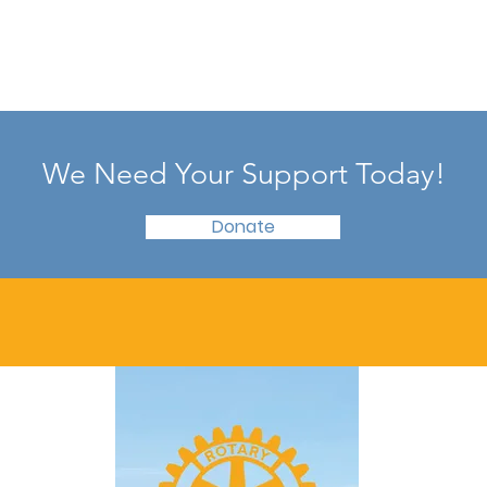
We Need Your Support Today!
Donate