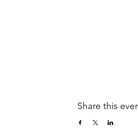
Share this eve