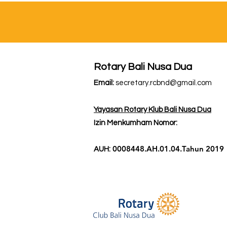
Rotary Bali Nusa Dua
Email:
secretary.rcbnd@gmail.com
Yayasan Rotary Klub Bali Nusa Dua
Izin Menkumham Nomor:
0008448.AH.01.04.Tahun 2019
AUH: