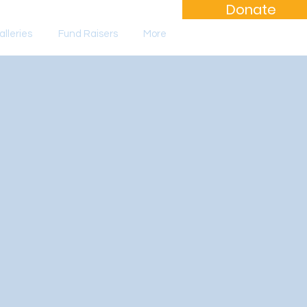
Donate
lleries
Fund Raisers
More