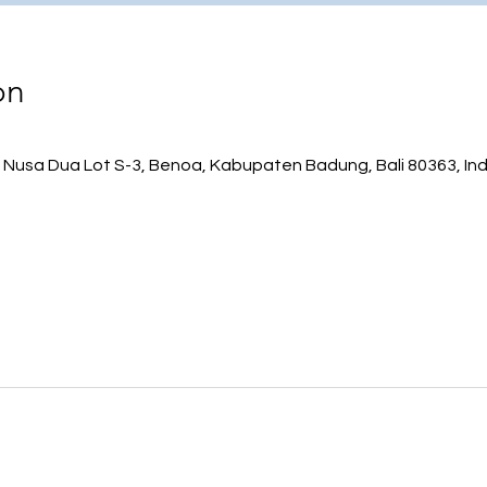
on
 Nusa Dua Lot S-3, Benoa, Kabupaten Badung, Bali 80363, In