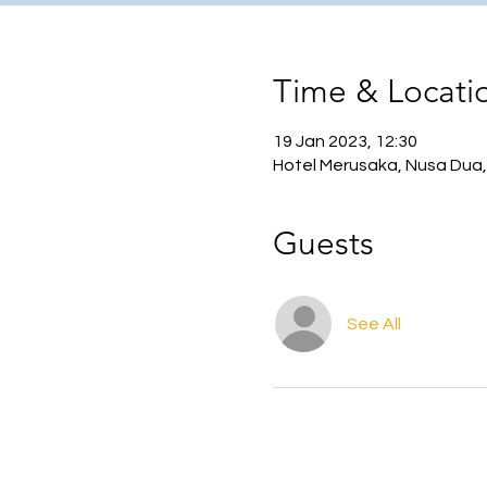
Time & Locati
19 Jan 2023, 12:30
Hotel Merusaka, Nusa Dua,
Guests
See All