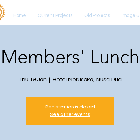
Home
Current Projects
Old Projects
Image Ga
Members' Lunch
Thu 19 Jan
  |  
Hotel Merusaka, Nusa Dua
Registration is closed
See other events