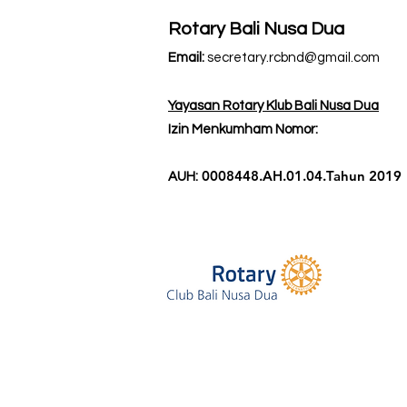
Rotary Bali Nusa Dua
Email:
secretary.rcbnd@gmail.com
Yayasan Rotary Klub Bali Nusa Dua
Izin Menkumham Nomor:
0008448.AH.01.04.Tahun 2019
AUH: