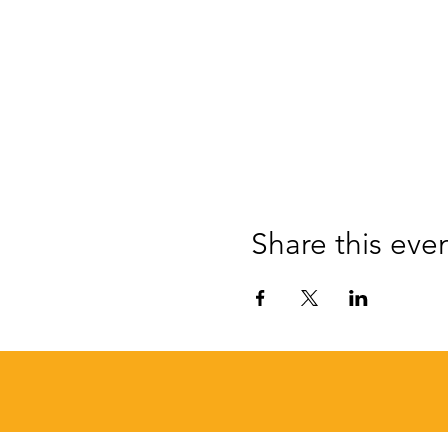
Share this eve