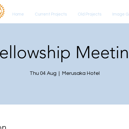
Home
Current Projects
Old Projects
Image Ga
ellowship Meeti
Thu 04 Aug
  |  
Merusaka Hotel
on