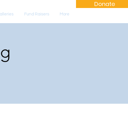
Donate
lleries
Fund Raisers
More
ng