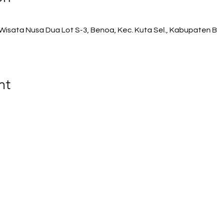
isata Nusa Dua Lot S-3, Benoa, Kec. Kuta Sel., Kabupaten B
nt