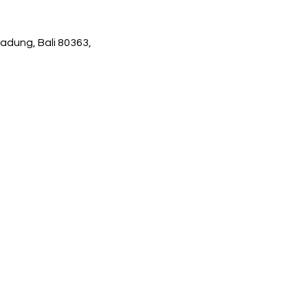
adung, Bali 80363,