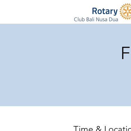
F
Time & Locati