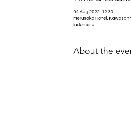
04 Aug 2022, 12:30
Merusaka Hotel, Kawasan W
Indonesia
About the eve