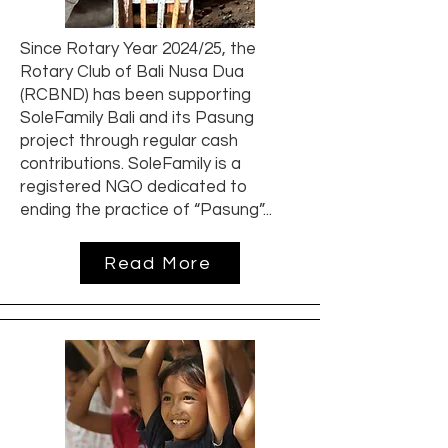
Since Rotary Year 2024/25, the
Rotary Club of Bali Nusa Dua
(RCBND) has been supporting
SoleFamily Bali and its Pasung
project through regular cash
contributions. SoleFamily is a
registered NGO dedicated to
ending the practice of “Pasung”...
Read More