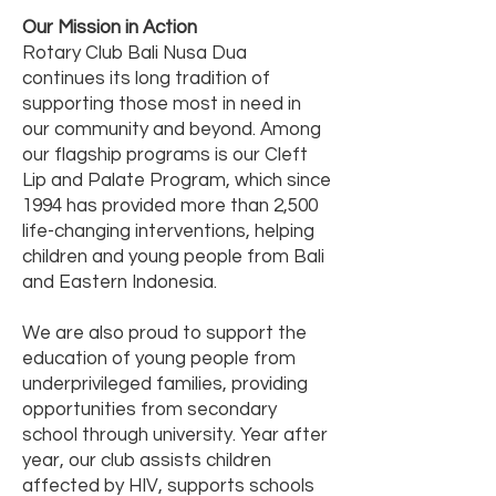
Our Mission in Action
Rotary Club Bali Nusa Dua
continues its long tradition of
supporting those most in need in
our community and beyond. Among
our flagship programs is our Cleft
Lip and Palate Program, which since
1994 has provided more than 2,500
life-changing interventions, helping
children and young people from Bali
and Eastern Indonesia.
We are also proud to support the
education of young people from
underprivileged families, providing
opportunities from secondary
school through university. Year after
year, our club assists children
affected by HIV, supports schools