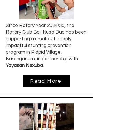
Since Rotary Year 2024/25, the
Rotary Club Bali Nusa Dua has been
supporting a small but deeply
impactful stunting prevention
program in Pidpid Village,
Karangasem, in partnership with
Yayasan Nexuba
.
Read More