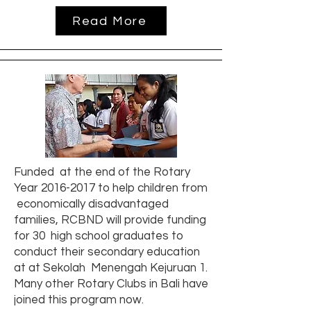
Read More
Funded at the end of the Rotary
Year
2016-2017
to help children from
economically disadvantaged
families, RCBND will provide funding
for 30 high school graduates to
conduct their secondary education
at at Sekolah Menengah Kejuruan 1.
Many other Rotary Clubs in Bali have
joined this program now.