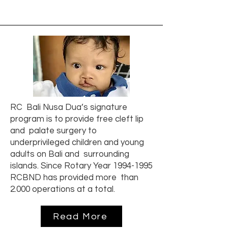
RC Bali Nusa Dua’s signature
program is to provide free cleft lip
and palate surgery to
underprivileged children and young
adults on Bali and surrounding
islands. Since Rotary Year
1994-1995
RCBND has provided more than
2.000 operations at a total.
Read More