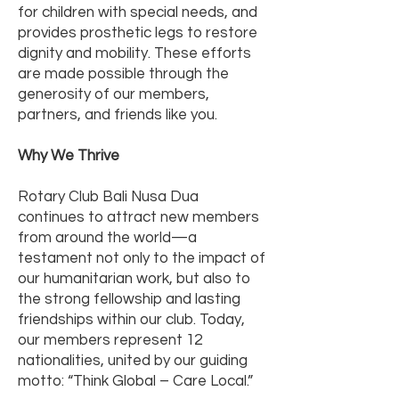
for children with special needs, and
provides prosthetic legs to restore
dignity and mobility. These efforts
are made possible through the
generosity of our members,
partners, and friends like you.
Why We Thrive
Rotary Club Bali Nusa Dua
continues to attract new members
from around the world—a
testament not only to the impact of
our humanitarian work, but also to
the strong fellowship and lasting
friendships within our club. Today,
our members represent 12
nationalities, united by our guiding
motto: “Think Global – Care Local.”