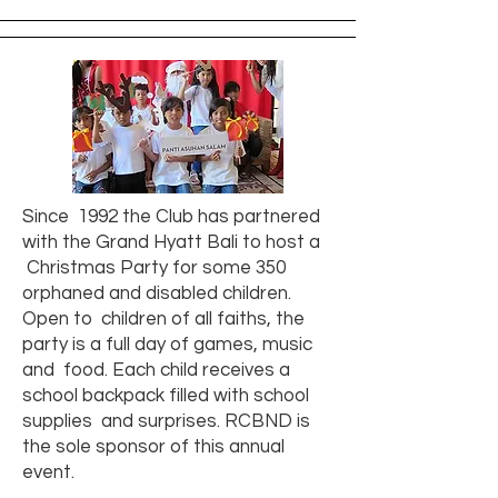
Since 1992 the Club has partnered
with the Grand Hyatt Bali to host a
Christmas Party for some 350
orphaned and disabled children.
Open to children of all faiths, the
party is a full day of games, music
and food. Each child receives a
school backpack filled with school
supplies and surprises. RCBND is
the sole sponsor of this annual
event.