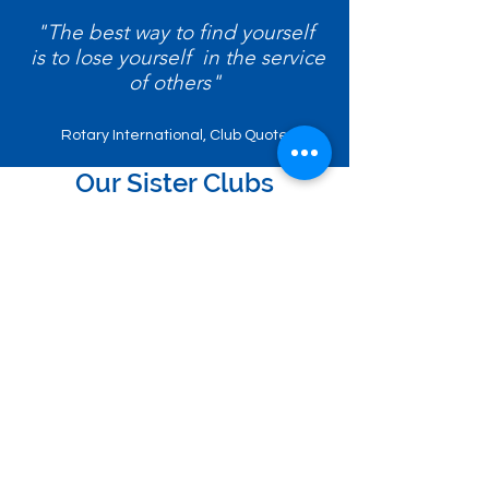
"The best way to find yourself
is to lose yourself in the service
of others"
Rotary International, Club Quote
Our Sister Clubs
Kojimachi, Tokyo
Luxembourg