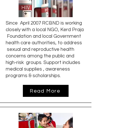
Since April 2007 RCBND is working
closely with a local NGO, Kerd Praja
Foundation and local Government
health care authorities, to address
sexual and reproductive health
concerns among the public and
high-risk groups. Support includes
medical supplies , awareness
programs & scholarships.
Read More