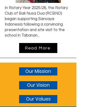
In Rotary Year 2025/26, the Rotary
Club of Bali Nusa Dua (RCBND)
began supporting Sancaya
Indonesia following a convincing
presentation and site visit to the
school in Tabanan...
Read More
Our Mission
Our Vision
Our Values