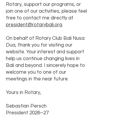
Rotary, support our programs, or
join one of our activities, please feel
free to contact me directly at
president@rotarybali.org
.
On behalf of Rotary Club Bali Nusa
Dua, thank you for visiting our
website. Your interest and support
help us continue changing lives in
Bali and beyond. I sincerely hope to
welcome you to one of our
meetings in the near future.
Yours in Rotary,
Sebastian Persch
President 2026–27