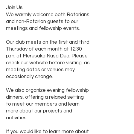
Join Us
We warmly welcome both Rotarians
and non-Rotarian guests to our
meetings and fellowship events.
Our club meets on the first and third
Thursday of each month at 12:30
p.m. at Merusaka Nusa Dua. Please
check our website before visiting, as
meeting dates or venues may
occasionally change.
We also organize evening fellowship
dinners, offering a relaxed setting
to meet our members and learn
more about our projects and
activities.
If you would like to learn more about