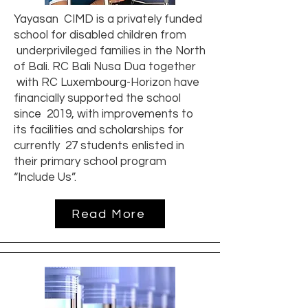
Yayasan CIMD is a privately funded
school for disabled children from
underprivileged families in the North
of Bali. RC Bali Nusa Dua together
with RC Luxembourg-Horizon have
financially supported the school
since 2019, with improvements to
its facilities and scholarships for
currently 27 students enlisted in
their primary school program
“Include Us”.
Read More