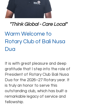
"Think Global - Care Local"
Warm Welcome to
Rotary Club of Bali Nusa
Dua
It is with great pleasure and deep
gratitude that I step into the role of
President of Rotary Club Bali Nusa
Dua for the 2026–27 Rotary year. It
is truly an honor to serve this
outstanding club, which has built a
remarkable legacy of service and
fellowship.