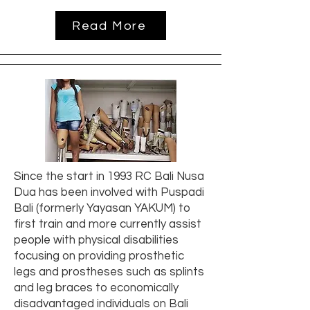
Read More
Since the start in 1993 RC Bali Nusa
Dua has been involved with Puspadi
Bali (formerly Yayasan YAKUM) to
first train and more currently assist
people with physical disabilities
focusing on providing prosthetic
legs and prostheses such as splints
and leg braces to economically
disadvantaged individuals on Bali