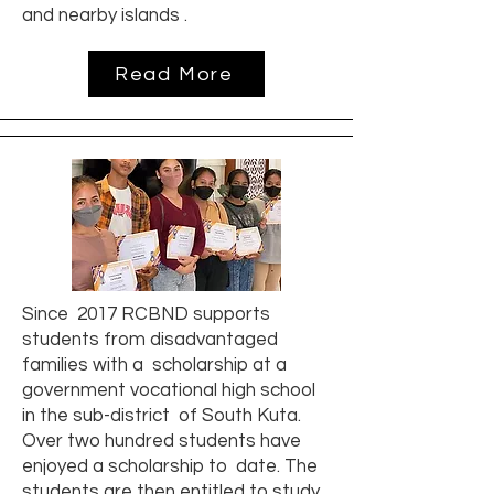
and nearby islands .
Read More
Since 2017 RCBND supports
students from disadvantaged
families with a scholarship at a
government vocational high school
in the sub-district of South Kuta.
Over two hundred students have
enjoyed a scholarship to date. The
students are then entitled to study