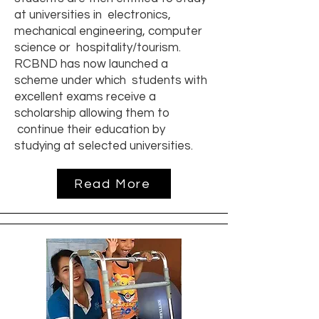
at universities in electronics,
mechanical engineering, computer
science or hospitality/tourism.
RCBND has now launched a
scheme under which students with
excellent exams receive a
scholarship allowing them to
continue their education by
studying at selected universities.
Read More