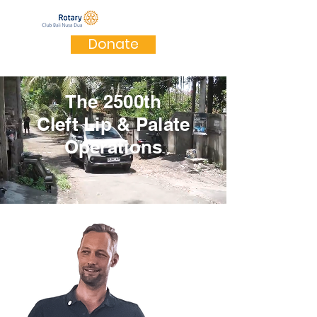
Donate
The 2500th
Cleft Lip & Palate
Operations