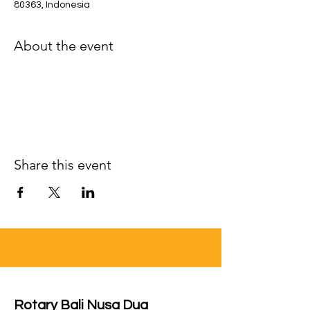
80363, Indonesia
About the event
Share this event
Rotary Bali Nusa Dua