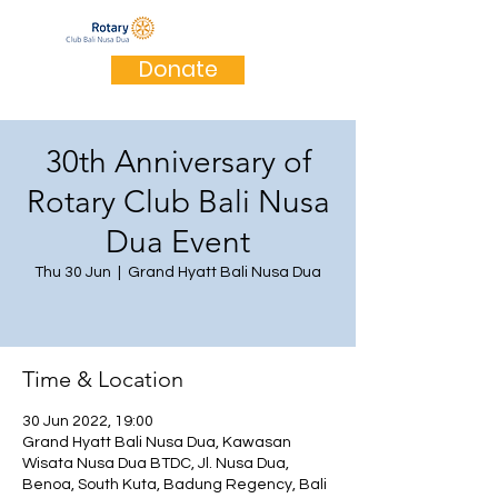
Donate
30th Anniversary of
Rotary Club Bali Nusa
Dua Event
Thu 30 Jun
  |  
Grand Hyatt Bali Nusa Dua
Time & Location
30 Jun 2022, 19:00
Grand Hyatt Bali Nusa Dua, Kawasan
Wisata Nusa Dua BTDC, Jl. Nusa Dua,
Benoa, South Kuta, Badung Regency, Bali