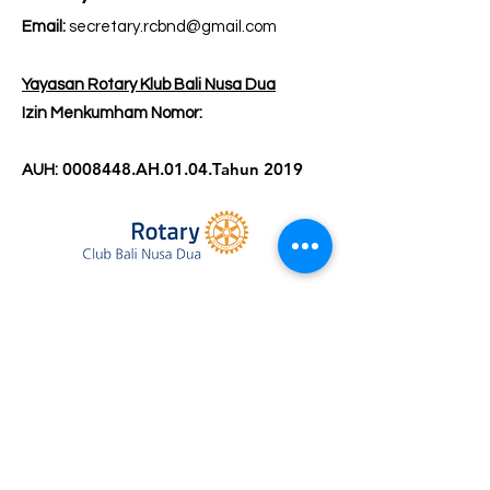
Email:
secretary.rcbnd@gmail.com
Yayasan Rotary Klub Bali Nusa Dua
Izin Menkumham Nomor:
0008448
.AH.01.04.Tahun 2019
AUH: